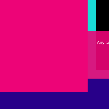
Any cu
GAMES
ABOUT 