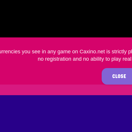
rrencies you see in any game on Caxino.net is strictly 
no registration and no ability to play r
CLOSE
18
US