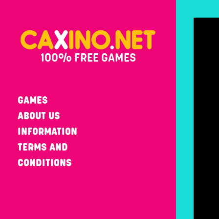
100% FREE GAMES
GAMES
ABOUT US
INFORMATION
TERMS AND
CONDITIONS