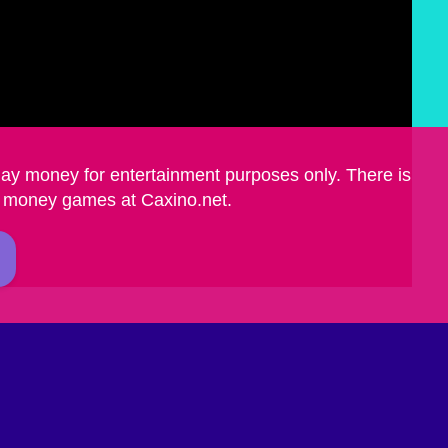
play money for entertainment purposes only. There is
eal money games at Caxino.net.
Play responsibly
+
For help with problem gambling, please visit