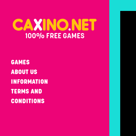
100% FREE GAMES
GAMES
ABOUT US
INFORMATION
TERMS AND
CONDITIONS