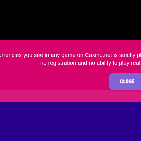
rrencies you see in any game on Caxino.net is strictly 
no registration and no ability to play r
CLOSE
18
US