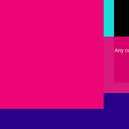
Any cu
GAMES
ABOUT 