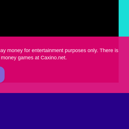
play money for entertainment purposes only. There is
eal money games at Caxino.net.
Play responsibly
+
For help with problem gambling, please visit