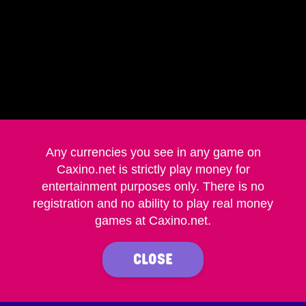
Any currencies you see in any game on
Caxino.net is strictly play money for
entertainment purposes only. There is no
registration and no ability to play real money
games at Caxino.net.
CLOSE