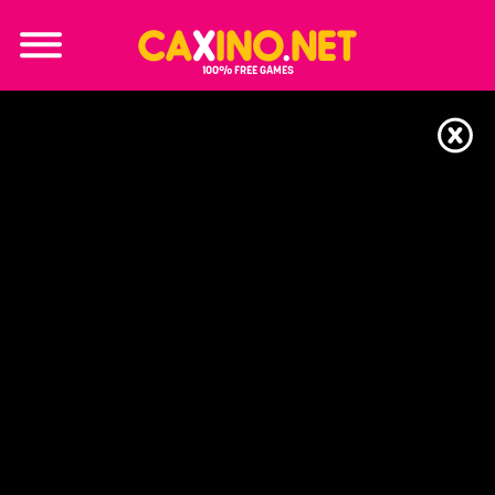
100% FREE GAMES