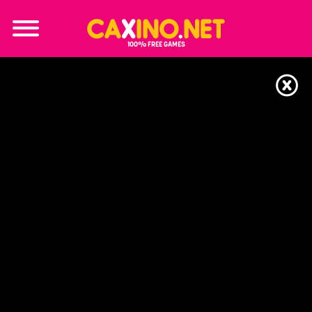
100% FREE GAMES