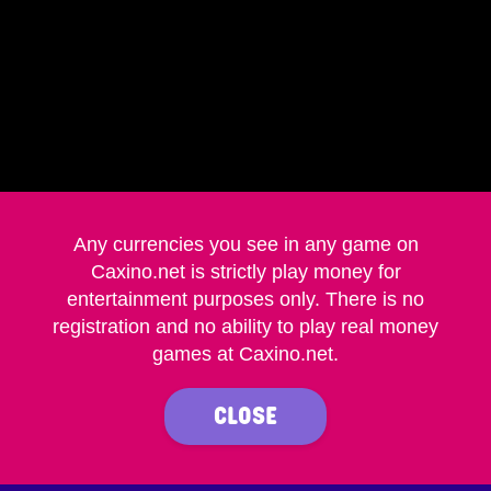
Any currencies you see in any game on
Caxino.net is strictly play money for
entertainment purposes only. There is no
registration and no ability to play real money
games at Caxino.net.
CLOSE