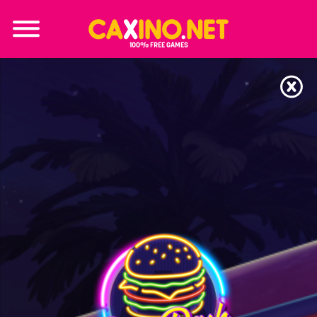
100% FREE GAMES