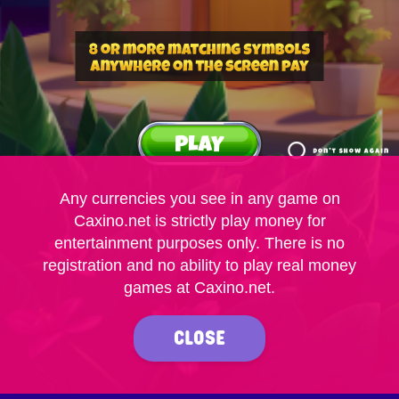
Any currencies you see in any game on
Caxino.net is strictly play money for
entertainment purposes only. There is no
registration and no ability to play real money
games at Caxino.net.
CLOSE