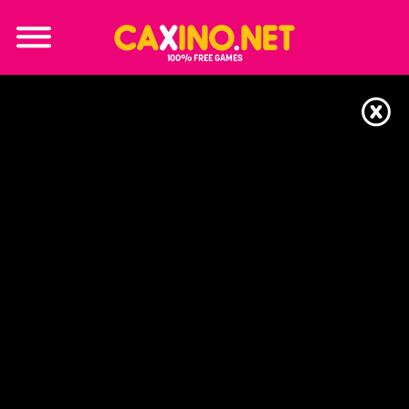
100% FREE GAMES