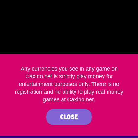
Any currencies you see in any game on
Caxino.net is strictly play money for
entertainment purposes only. There is no
registration and no ability to play real money
games at Caxino.net.
CLOSE