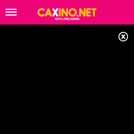
100% FREE GAMES