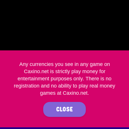
Any currencies you see in any game on
Caxino.net is strictly play money for
entertainment purposes only. There is no
registration and no ability to play real money
games at Caxino.net.
CLOSE