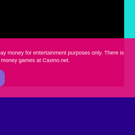
play money for entertainment purposes only. There is
eal money games at Caxino.net.
Play responsibly
+
For help with problem gambling, please visit