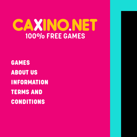
100% FREE GAMES
GAMES
ABOUT US
INFORMATION
TERMS AND
CONDITIONS