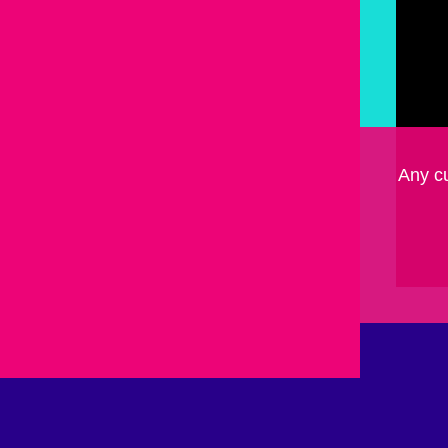
Any cu
GAMES
ABOUT 