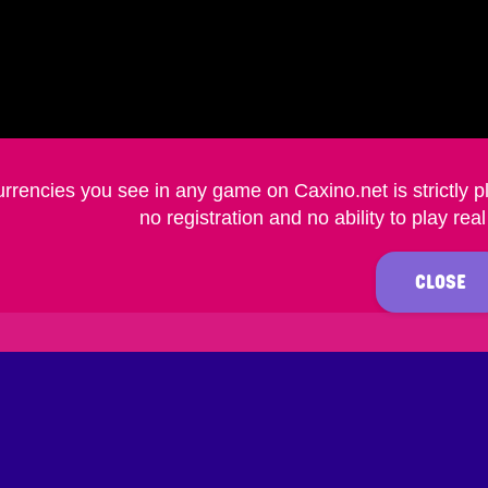
rrencies you see in any game on Caxino.net is strictly 
no registration and no ability to play r
CLOSE
18
US