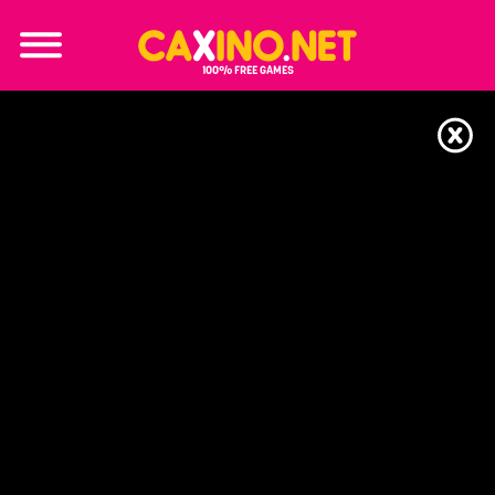
100% FREE GAMES