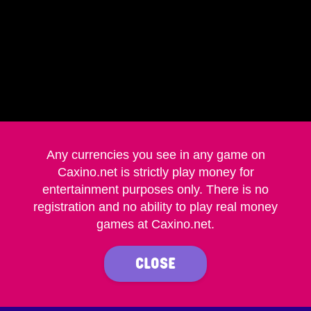
Any currencies you see in any game on
Caxino.net is strictly play money for
entertainment purposes only. There is no
registration and no ability to play real money
games at Caxino.net.
CLOSE