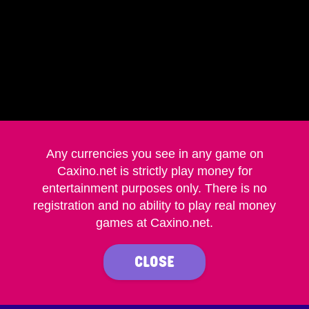
Any currencies you see in any game on
Caxino.net is strictly play money for
entertainment purposes only. There is no
registration and no ability to play real money
games at Caxino.net.
CLOSE