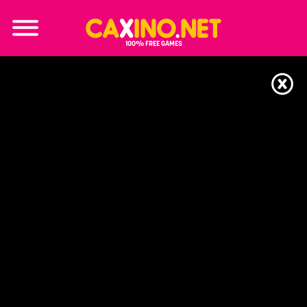
100% FREE GAMES