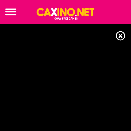
100% FREE GAMES