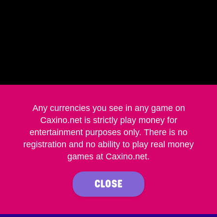
Any currencies you see in any game on
Caxino.net is strictly play money for
entertainment purposes only. There is no
registration and no ability to play real money
games at Caxino.net.
CLOSE