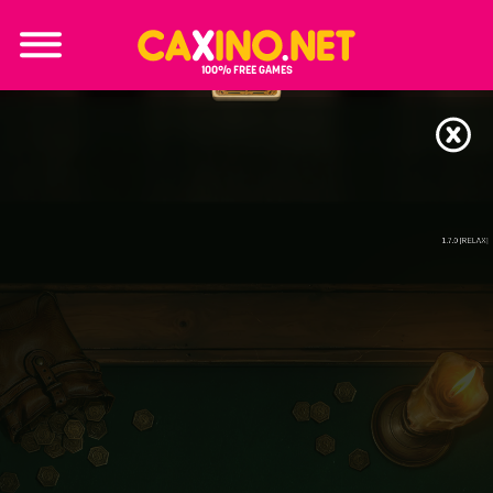
100% FREE GAMES