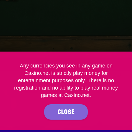
Any currencies you see in any game on
Caxino.net is strictly play money for
entertainment purposes only. There is no
registration and no ability to play real money
games at Caxino.net.
CLOSE