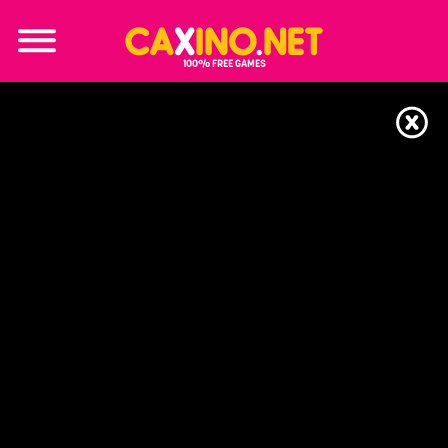
100% FREE GAMES