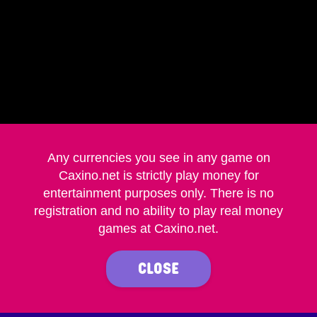
Any currencies you see in any game on
Caxino.net is strictly play money for
entertainment purposes only. There is no
registration and no ability to play real money
games at Caxino.net.
CLOSE