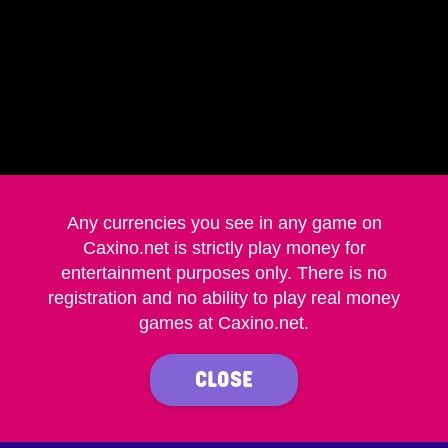
Any currencies you see in any game on
Caxino.net is strictly play money for
entertainment purposes only. There is no
registration and no ability to play real money
games at Caxino.net.
CLOSE