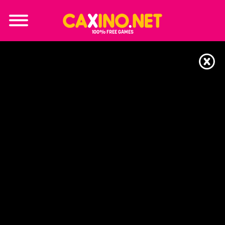
100% FREE GAMES