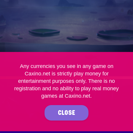
Any currencies you see in any game on
Caxino.net is strictly play money for
entertainment purposes only. There is no
registration and no ability to play real money
games at Caxino.net.
CLOSE