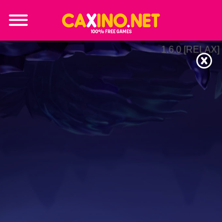
100% FREE GAMES