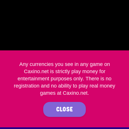
Any currencies you see in any game on
Caxino.net is strictly play money for
entertainment purposes only. There is no
registration and no ability to play real money
games at Caxino.net.
CLOSE