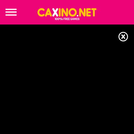
100% FREE GAMES