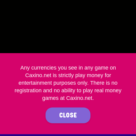
Any currencies you see in any game on
Caxino.net is strictly play money for
entertainment purposes only. There is no
registration and no ability to play real money
games at Caxino.net.
CLOSE