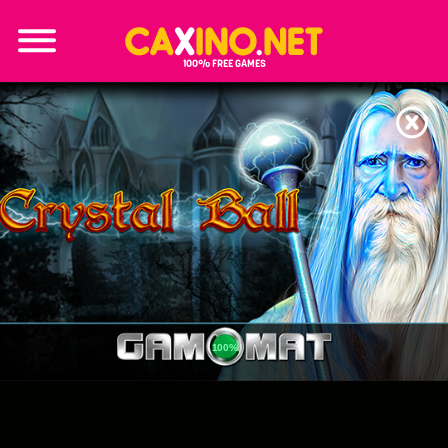
100% FREE GAMES