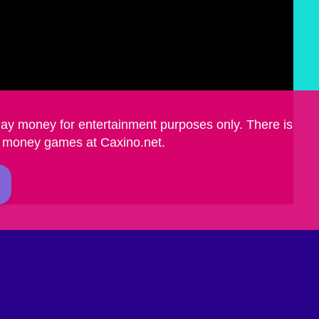
play money for entertainment purposes only. There is
eal money games at Caxino.net.
Play responsibly
+
For help with problem gambling, please visit