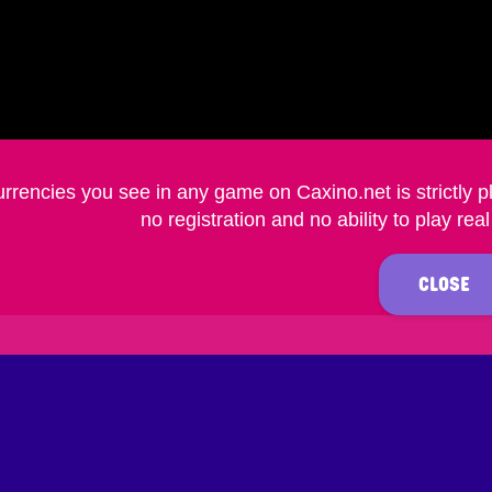
rrencies you see in any game on Caxino.net is strictly 
no registration and no ability to play r
CLOSE
18
US