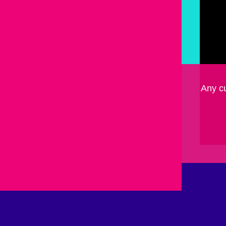
Any cu
GAMES
ABOUT 