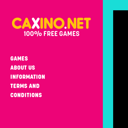
100% FREE GAMES
GAMES
ABOUT US
INFORMATION
TERMS AND
CONDITIONS