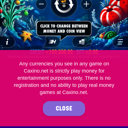
Any currencies you see in any game on
Caxino.net is strictly play money for
entertainment purposes only. There is no
registration and no ability to play real money
games at Caxino.net.
CLOSE