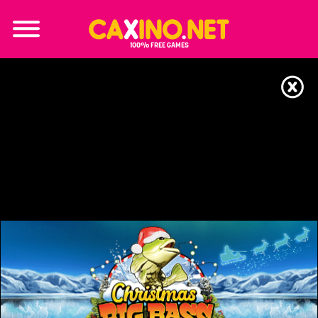
100% FREE GAMES