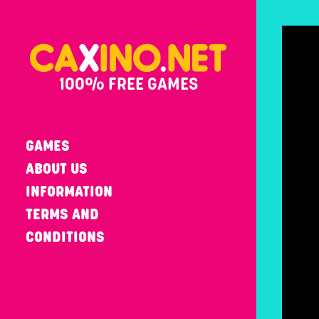
100% FREE GAMES
GAMES
ABOUT US
INFORMATION
TERMS AND
CONDITIONS