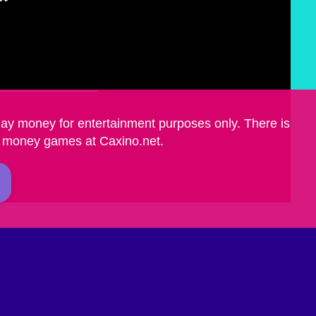
play money for entertainment purposes only. There is
eal money games at Caxino.net.
Play responsibly
+
For help with problem gambling, please visit