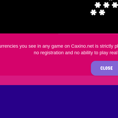
rrencies you see in any game on Caxino.net is strictly 
no registration and no ability to play r
CLOSE
18
US