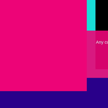
Any cu
GAMES
ABOUT 