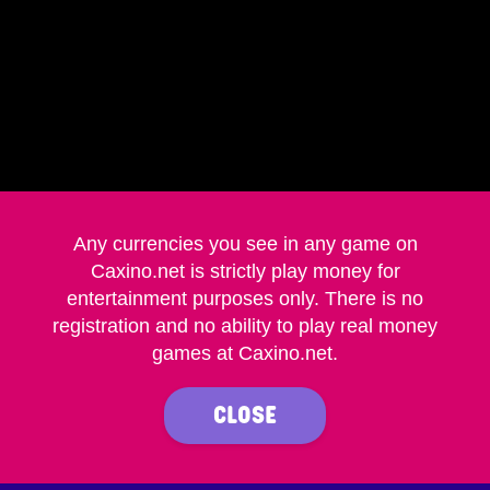
Any currencies you see in any game on
Caxino.net is strictly play money for
entertainment purposes only. There is no
registration and no ability to play real money
games at Caxino.net.
CLOSE