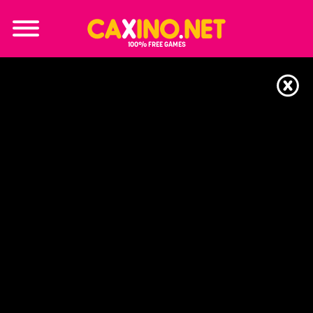
100% FREE GAMES