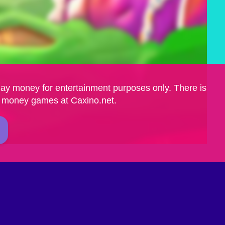
play money for entertainment purposes only. There is
eal money games at Caxino.net.
Play responsibly
+
For help with problem gambling, please visit