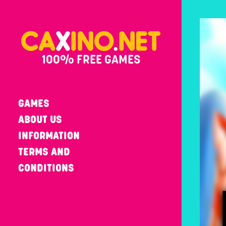
100% FREE GAMES
GAMES
ABOUT US
INFORMATION
TERMS AND
CONDITIONS