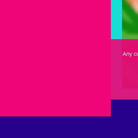
Any cu
GAMES
ABOUT 