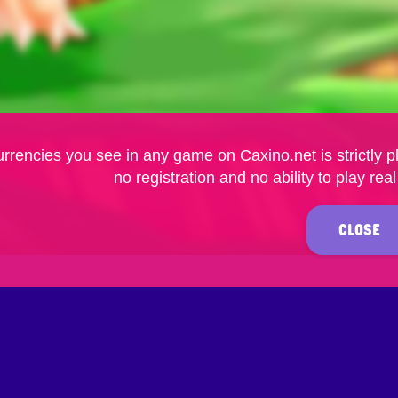
rrencies you see in any game on Caxino.net is strictly 
no registration and no ability to play r
CLOSE
18
US