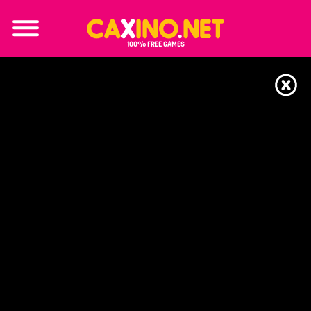
100% FREE GAMES