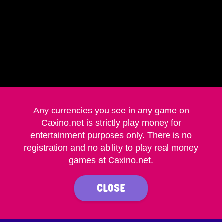
Any currencies you see in any game on
Caxino.net is strictly play money for
entertainment purposes only. There is no
registration and no ability to play real money
games at Caxino.net.
CLOSE