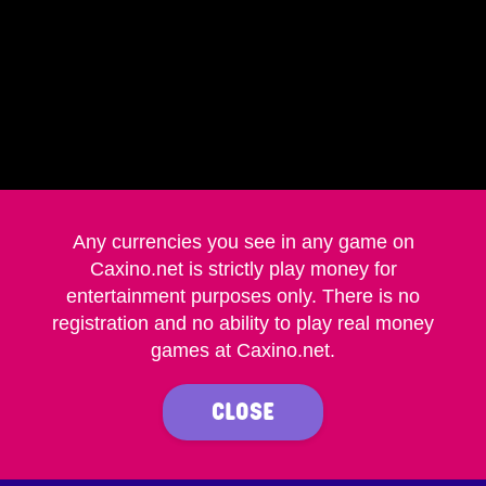
Any currencies you see in any game on
Caxino.net is strictly play money for
entertainment purposes only. There is no
registration and no ability to play real money
games at Caxino.net.
CLOSE