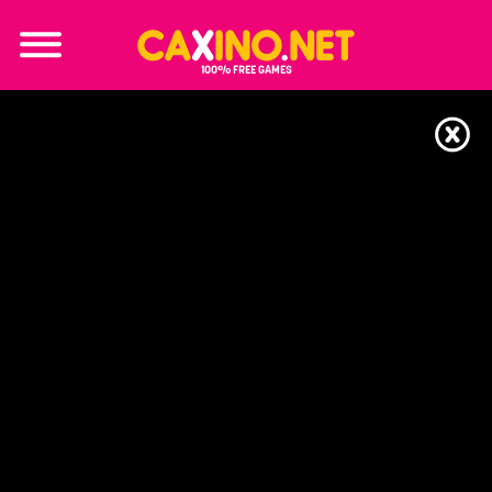
100% FREE GAMES