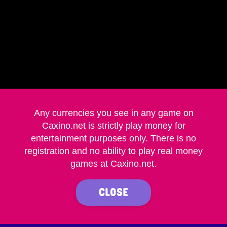
Any currencies you see in any game on
Caxino.net is strictly play money for
entertainment purposes only. There is no
registration and no ability to play real money
games at Caxino.net.
CLOSE