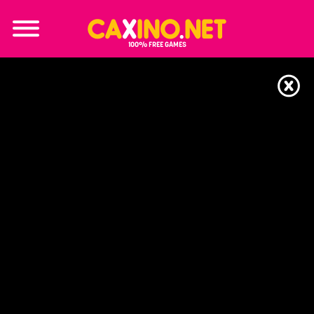
100% FREE GAMES