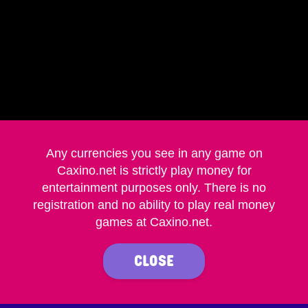
Any currencies you see in any game on
Caxino.net is strictly play money for
entertainment purposes only. There is no
registration and no ability to play real money
games at Caxino.net.
CLOSE