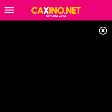
100% FREE GAMES