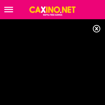
100% FREE GAMES