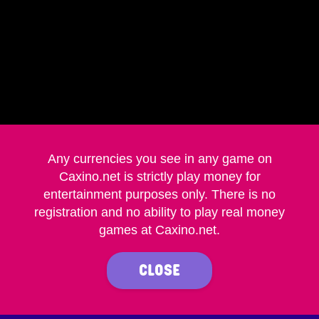
Any currencies you see in any game on
Caxino.net is strictly play money for
entertainment purposes only. There is no
registration and no ability to play real money
games at Caxino.net.
CLOSE