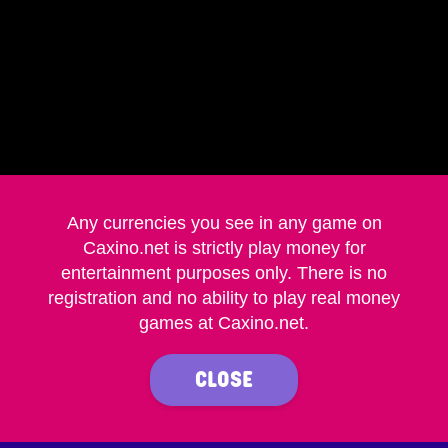
Any currencies you see in any game on
Caxino.net is strictly play money for
entertainment purposes only. There is no
registration and no ability to play real money
games at Caxino.net.
CLOSE