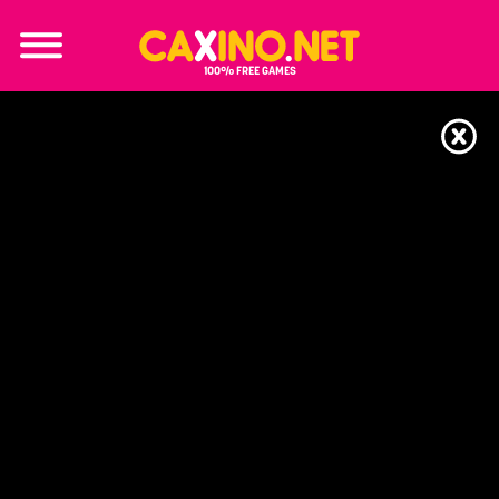
100% FREE GAMES