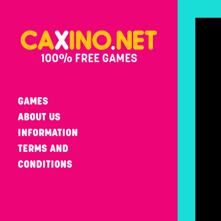
100% FREE GAMES
GAMES
ABOUT US
INFORMATION
TERMS AND
CONDITIONS