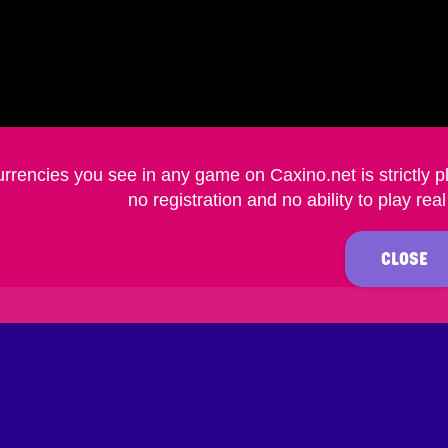
rrencies you see in any game on Caxino.net is strictly 
no registration and no ability to play r
CLOSE
18
US