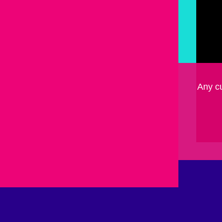
Any cu
GAMES
ABOUT 