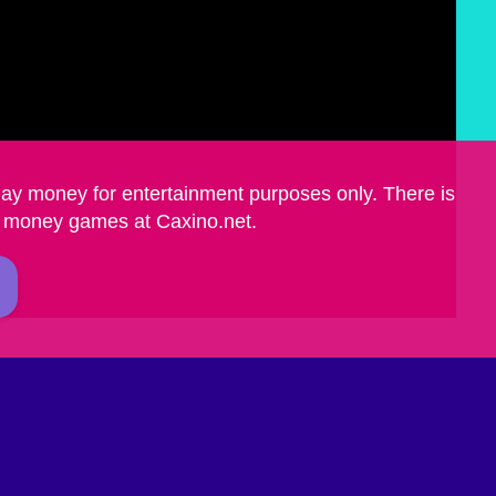
play money for entertainment purposes only. There is
eal money games at Caxino.net.
Play responsibly
+
For help with problem gambling, please visit