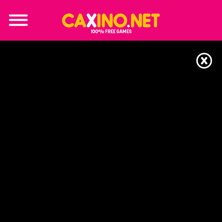
100% FREE GAMES