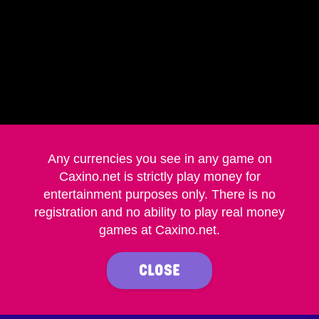
Any currencies you see in any game on
Caxino.net is strictly play money for
entertainment purposes only. There is no
registration and no ability to play real money
games at Caxino.net.
CLOSE