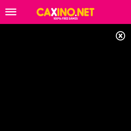
100% FREE GAMES