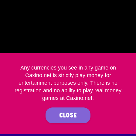
Any currencies you see in any game on
Caxino.net is strictly play money for
entertainment purposes only. There is no
registration and no ability to play real money
games at Caxino.net.
CLOSE