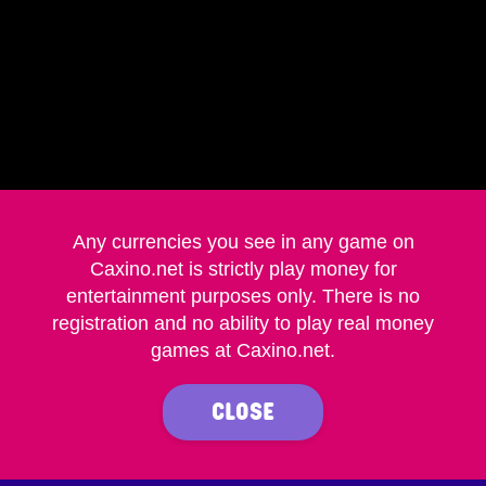
Any currencies you see in any game on
Caxino.net is strictly play money for
entertainment purposes only. There is no
registration and no ability to play real money
games at Caxino.net.
CLOSE