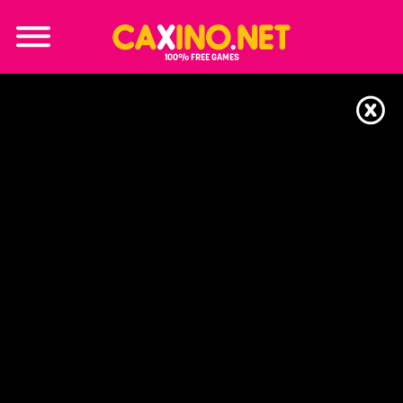
100% FREE GAMES