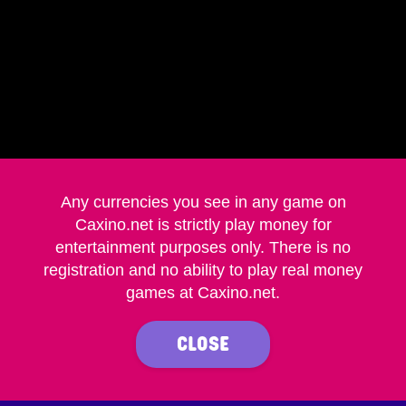
Any currencies you see in any game on
Caxino.net is strictly play money for
entertainment purposes only. There is no
registration and no ability to play real money
games at Caxino.net.
CLOSE