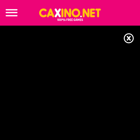
100% FREE GAMES