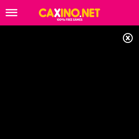
100% FREE GAMES