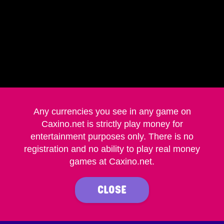
Any currencies you see in any game on
Caxino.net is strictly play money for
entertainment purposes only. There is no
registration and no ability to play real money
games at Caxino.net.
CLOSE