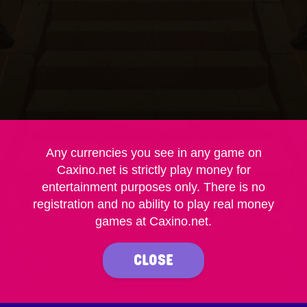
Any currencies you see in any game on
Caxino.net is strictly play money for
entertainment purposes only. There is no
registration and no ability to play real money
games at Caxino.net.
CLOSE