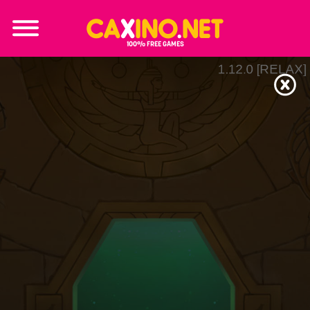
100% FREE GAMES