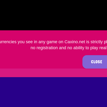
rrencies you see in any game on Caxino.net is strictly 
no registration and no ability to play r
CLOSE
18
US