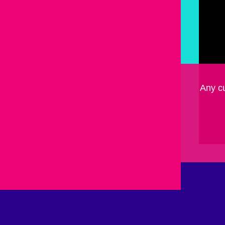
Any cu
GAMES
ABOUT 