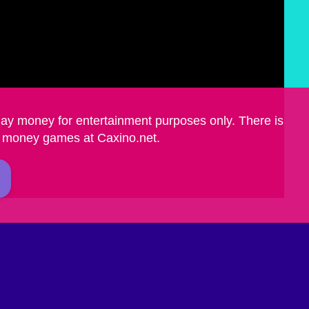
play money for entertainment purposes only. There is
eal money games at Caxino.net.
Play responsibly
+
For help with problem gambling, please visit