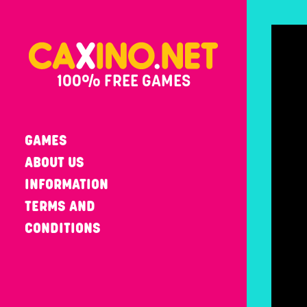
100% FREE GAMES
GAMES
ABOUT US
INFORMATION
TERMS AND
CONDITIONS