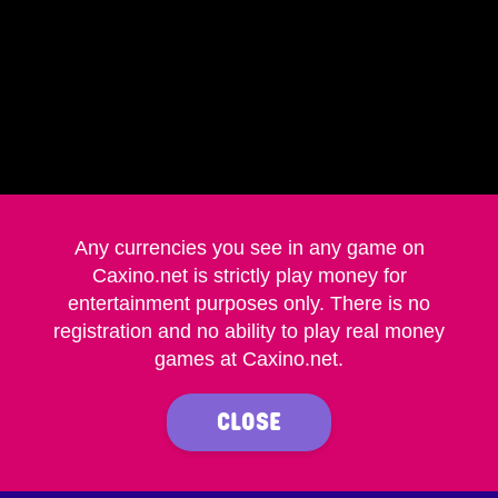
Any currencies you see in any game on
Caxino.net is strictly play money for
entertainment purposes only. There is no
registration and no ability to play real money
games at Caxino.net.
CLOSE