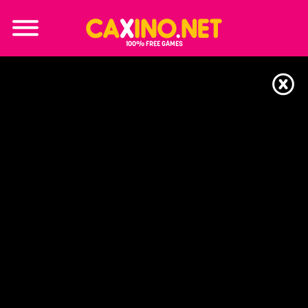
100% FREE GAMES