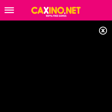
100% FREE GAMES