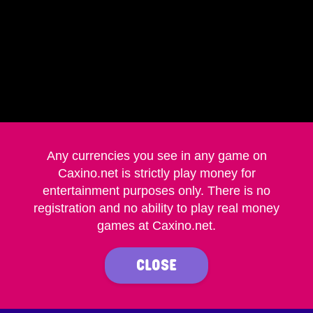
Any currencies you see in any game on
Caxino.net is strictly play money for
entertainment purposes only. There is no
registration and no ability to play real money
games at Caxino.net.
CLOSE