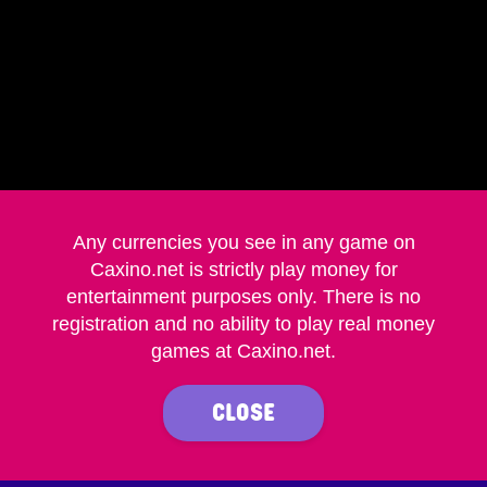
Any currencies you see in any game on
Caxino.net is strictly play money for
entertainment purposes only. There is no
registration and no ability to play real money
games at Caxino.net.
CLOSE