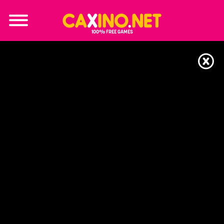
100% FREE GAMES