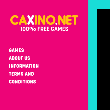
100% FREE GAMES
GAMES
ABOUT US
INFORMATION
TERMS AND
CONDITIONS