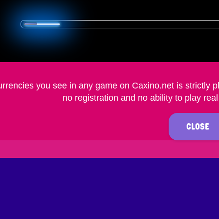
rrencies you see in any game on Caxino.net is strictly 
no registration and no ability to play r
CLOSE
18
US