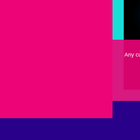
Any cu
GAMES
ABOUT 