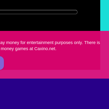
play money for entertainment purposes only. There is
eal money games at Caxino.net.
Play responsibly
+
For help with problem gambling, please visit