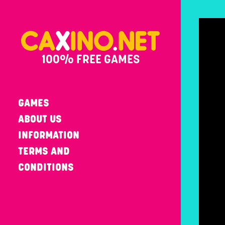
100% FREE GAMES
GAMES
ABOUT US
INFORMATION
TERMS AND
CONDITIONS