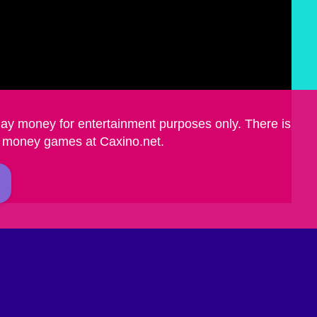
play money for entertainment purposes only. There is
eal money games at Caxino.net.
Play responsibly
+
For help with problem gambling, please visit