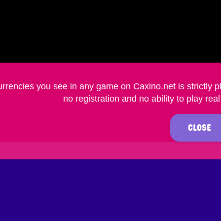
rrencies you see in any game on Caxino.net is strictly 
no registration and no ability to play r
CLOSE
18
US