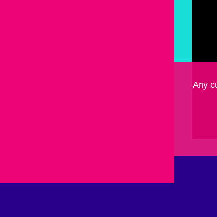
Any cu
GAMES
ABOUT 