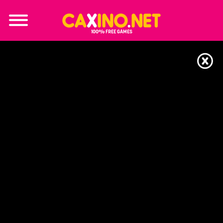
100% FREE GAMES