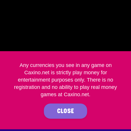
Any currencies you see in any game on
Caxino.net is strictly play money for
entertainment purposes only. There is no
registration and no ability to play real money
games at Caxino.net.
CLOSE