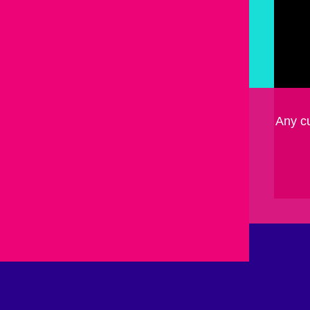
Any cu
GAMES
ABOUT 