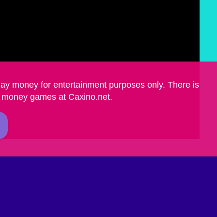
play money for entertainment purposes only. There is
eal money games at Caxino.net.
Play responsibly
+
For help with problem gambling, please visit