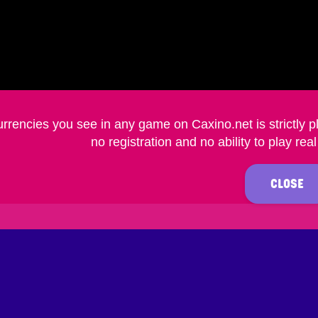
rrencies you see in any game on Caxino.net is strictly 
no registration and no ability to play r
CLOSE
18
US