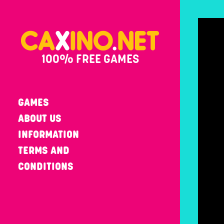
100% FREE GAMES
GAMES
ABOUT US
INFORMATION
TERMS AND
CONDITIONS