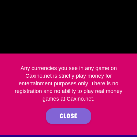
Any currencies you see in any game on
Caxino.net is strictly play money for
entertainment purposes only. There is no
registration and no ability to play real money
games at Caxino.net.
CLOSE