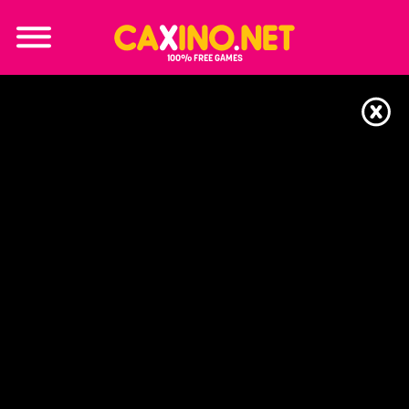
100% FREE GAMES