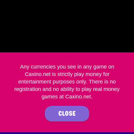
Any currencies you see in any game on
Caxino.net is strictly play money for
entertainment purposes only. There is no
registration and no ability to play real money
games at Caxino.net.
CLOSE