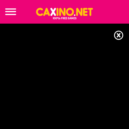
100% FREE GAMES