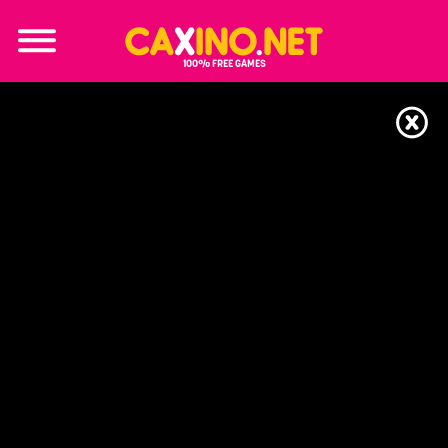
100% FREE GAMES