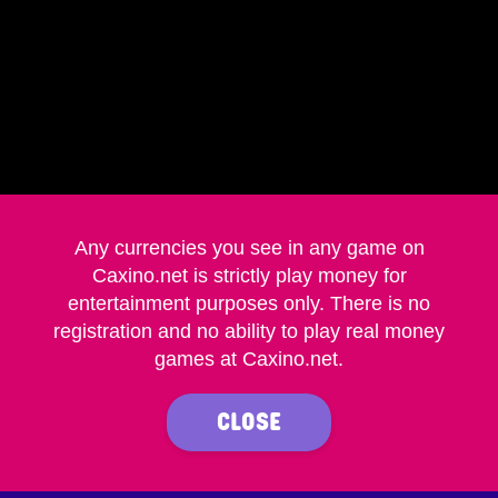
Any currencies you see in any game on
Caxino.net is strictly play money for
entertainment purposes only. There is no
registration and no ability to play real money
games at Caxino.net.
CLOSE