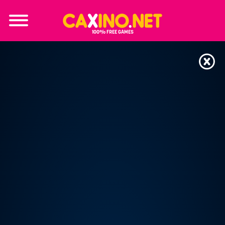
100% FREE GAMES