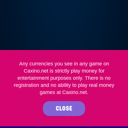
Any currencies you see in any game on
Caxino.net is strictly play money for
entertainment purposes only. There is no
registration and no ability to play real money
games at Caxino.net.
CLOSE