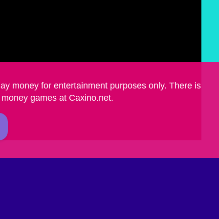
play money for entertainment purposes only. There is
eal money games at Caxino.net.
Play responsibly
+
For help with problem gambling, please visit