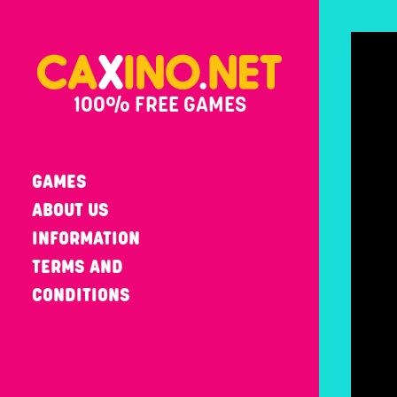
100% FREE GAMES
GAMES
ABOUT US
INFORMATION
TERMS AND
CONDITIONS