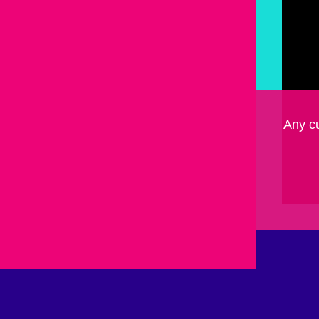
Any cu
GAMES
ABOUT 