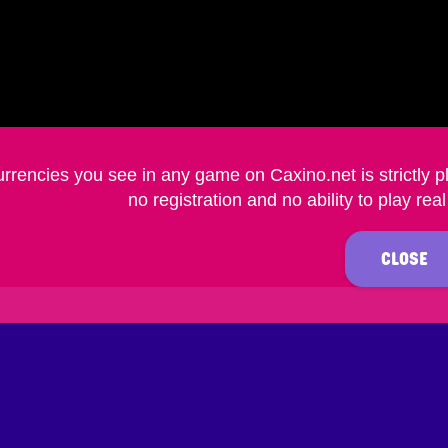
rrencies you see in any game on Caxino.net is strictly 
no registration and no ability to play r
CLOSE
18
US