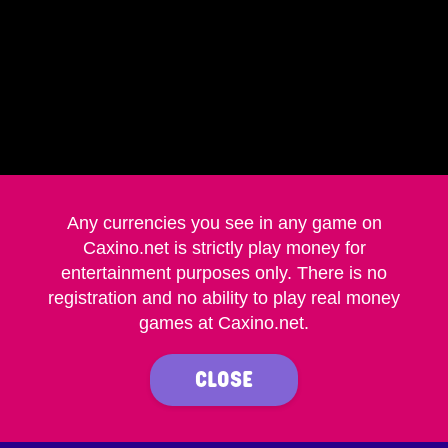
Any currencies you see in any game on
Caxino.net is strictly play money for
entertainment purposes only. There is no
registration and no ability to play real money
games at Caxino.net.
CLOSE