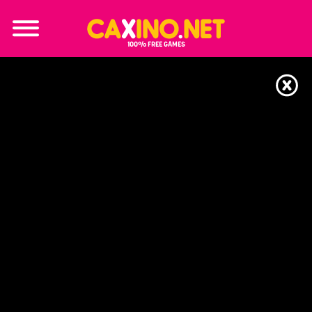
100% FREE GAMES