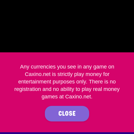
Any currencies you see in any game on
Caxino.net is strictly play money for
entertainment purposes only. There is no
registration and no ability to play real money
games at Caxino.net.
CLOSE