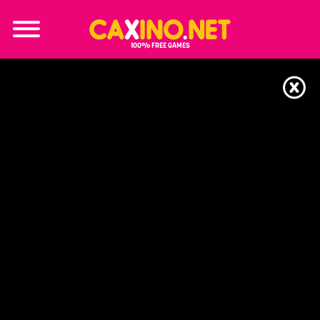
100% FREE GAMES